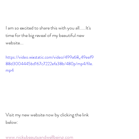
I am so excited to share this with you all.....It's 
time for the big reveal of my beautiful new 
website...
https://video.wixstatic.com/video/499a68_49eef9
88d3004445bd167c7222efa38b/480p/mp4/file.
mp4
Visit my new website now by clicking the link 
below:
www.nickybeautyandwellbeing.com