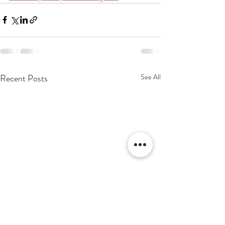
Recent Posts
See All