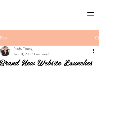
Post
Nicky Young
Jan 31, 2022
1 min read
Brand New Website Launches