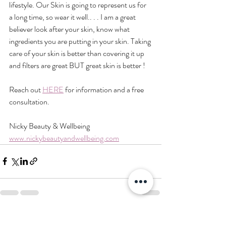
lifestyle. Our Skin is going to represent us for 
a long time, so wear it well.. . . I am a great 
believer look after your skin, know what 
ingredients you are putting in your skin. Taking 
care of your skin is better than covering it up 
and filters are great BUT great skin is better !
Reach out 
HERE
 for information and a free 
consultation.
Nicky Beauty & Wellbeing
www.nickybeautyandwellbeing.com
Recent Posts
See All