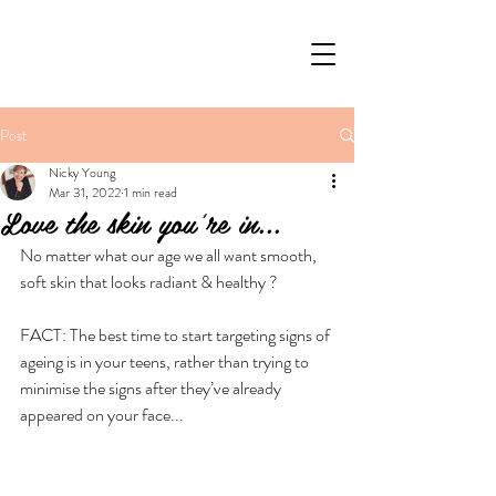
Post
Nicky Young
Mar 31, 2022
1 min read
Love the skin you're in...
No matter what our age we all want smooth, 
soft skin that looks radiant & healthy ?
FACT: The best time to start targeting signs of 
ageing is in your teens, rather than trying to 
minimise the signs after they’ve already 
appeared on your face...