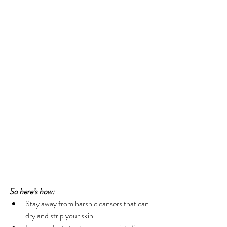
So here’s how:
Stay away from harsh cleansers that can 
dry and strip your skin.