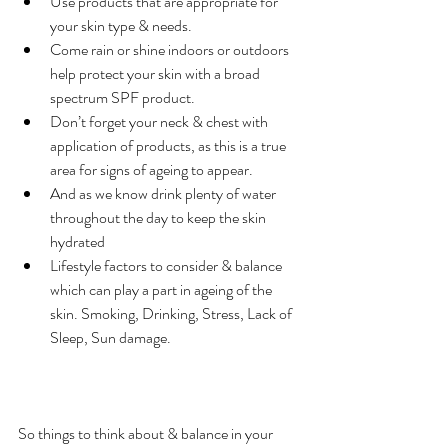
Use products that are appropriate for 
your skin type & needs.
Come rain or shine indoors or outdoors 
help protect your skin with a broad 
spectrum SPF product.
Don’t forget your neck & chest with 
application of products, as this is a true 
area for signs of ageing to appear.
And as we know drink plenty of water 
throughout the day to keep the skin 
hydrated
Lifestyle factors to consider & balance 
which can play a part in ageing of the 
skin. Smoking, Drinking, Stress, Lack of 
Sleep, Sun damage.
So things to think about & balance in your 